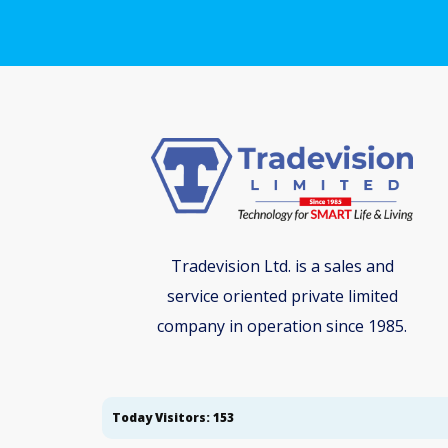
Tradevision Ltd. is a sales and
service oriented private limited
company in operation since 1985.
Today Visitors: 153