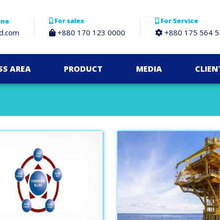
For sales
For Service
ine
bd.com
+880 170 123 0000
+880 175 564 5
SS AREA
PRODUCT
MEDIA
CLIEN