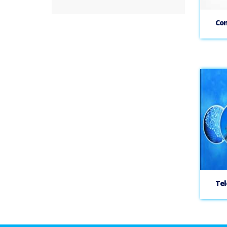
Con
Tel