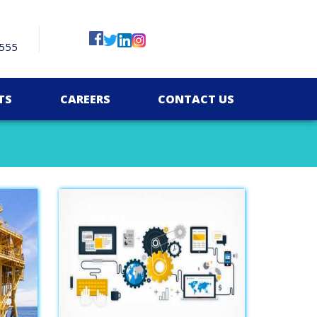
555
TS
CAREERS
CONTACT US