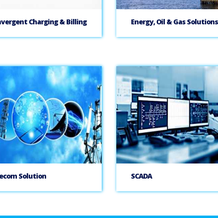
vergent Charging & Billing
Energy, Oil & Gas Solutions
ecom Solution
SCADA