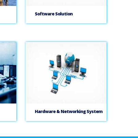
Software Solution
Hardware & Networking System