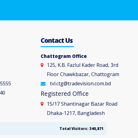
5
Contact Us
Chattogram Office
125, K.B. Fazlul Kader Road, 3rd
Floor Chawkbazar, Chattogram
 5555
tvl.ctg@tradevision.com.bd
40
Registered Office
15/17 Shantinagar Bazar Road
Dhaka-1217, Bangladesh
Total Visitors: 340,871