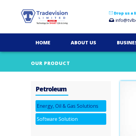
Drop us a l
info@tvl
HOME
ABOUT US
BUSINE
OUR PRODUCT
Petroleum
Energy, Oil & Gas Solutions
Software Solution