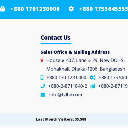
+880 1701230000
+880 175564555
Contact Us
Sales Office & Mailing Address
House # 407, Lane # 29, New DOHS,
Mohakhali, Dhaka-1206, Bangladesh
+880 170 123 0000
+880 175 564
+880-2-8711840-2
+880-2-87119
info@tvlbd.com
Last Month Visitors: 35,588